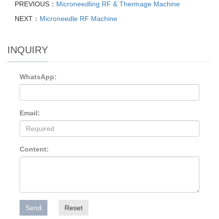
PREVIOUS：
Microneedling RF & Thermage Machine
NEXT：
Microneedle RF Machine
INQUIRY
WhatsApp:
Email:
Content:
Send
Reset