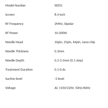
Model Number
WZ01
Screen
8.4 inch
RF
F
requency
2MHz, bipolar
RF
P
ower
10-200W
Needle
Head
10pin, 25pin, 64pin, nano chip
Needle Thickness
0.3mm
Needle Depth
0.2-3.5mm (0.1 step)
Treatment Duration
0.1-0.6s
Suction level
-2 level
Voltage
AC 110V/220V, 50Hz/60Hz