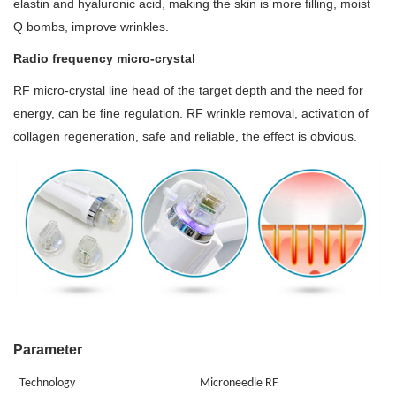
elastin and hyaluronic acid, making the skin is more filling, moist
Q bombs, improve wrinkles.
Radio frequency micro-crystal
RF micro-crystal line head of the target depth and the need for
energy, can be fine regulation. RF wrinkle removal, activation of
collagen regeneration, safe and reliable, the effect is obvious.
Parameter
Technology
M
icroneedle
RF