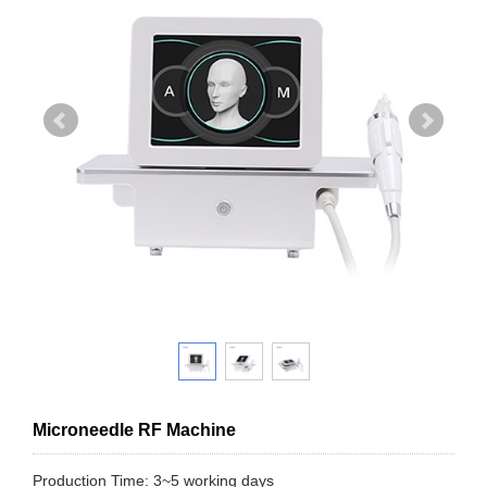
Microneedle RF Machine
Production Time: 3~5 working days