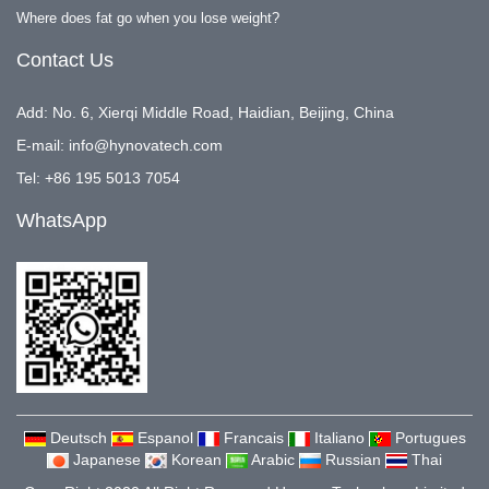
Where does fat go when you lose weight?
Contact Us
Add: No. 6, Xierqi Middle Road, Haidian, Beijing, China
E-mail:
info@hynovatech.com
Tel: +86 195 5013 7054
WhatsApp
Deutsch
Espanol
Francais
Italiano
Portugues
Japanese
Korean
Arabic
Russian
Thai