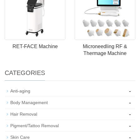
RET-FACE Machine
Microneedling RF &
Thermage Machine
CATEGORIES
-
Anti-aging
-
Body Management
-
Hair Removal
-
Pigment/Tattoo Removal
-
Skin Care