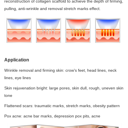
reconstruction of collagen scaffold to achieve the depth of firming,
pulling, anti-wrinkle and removal stretch marks effect.
Application
Wrinkle removal and firming skin: crow's feet, head lines, neck
lines, eye lines
Skin rejuvenation bright: large pores, skin dull, rough, uneven skin
tone
Flattened scars: traumatic marks, stretch marks, obesity pattern
Pox acne: acne bar marks, depression pox pits, acne