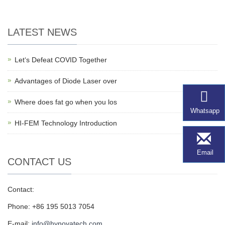
LATEST NEWS
Let‘s Defeat COVID Together
Advantages of Diode Laser over
Where does fat go when you los
Whatsapp
HI-FEM Technology Introduction
Email
CONTACT US
Contact:
Phone: +86 195 5013 7054
E-mail:
info@hynovatech.com