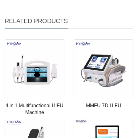
RELATED PRODUCTS
4 in 1 Multifunctional HIFU
MMFU 7D HIFU
Machine