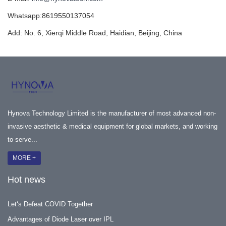
Whatsapp:8619550137054
Add: No. 6, Xierqi Middle Road, Haidian, Beijing, China
Hynova Technology Limited is the manufacturer of most advanced non-
invasive aesthetic & medical equipment for global markets, and working
to serve...
MORE +
Hot news
Let‘s Defeat COVID Together
Advantages of Diode Laser over IPL