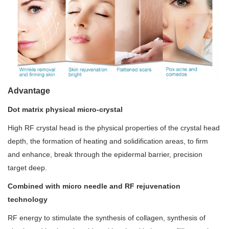
Advantage
Dot matrix physical micro-crystal
High RF crystal head is the physical properties of the crystal head
depth, the formation of heating and solidification areas, to firm
and enhance, break through the epidermal barrier, precision
target deep.
Combined with micro needle and RF rejuvenation
technology
RF energy to stimulate the synthesis of collagen, synthesis of