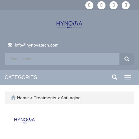
info@hynovatech.com
CATEGORIES
Toggl
navig
Home
>
Treatments
>
Anti-aging