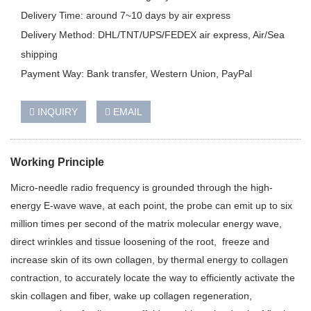
Delivery Time: around 7~10 days by air express
Delivery Method: DHL/TNT/UPS/FEDEX air express, Air/Sea
shipping
Payment Way: Bank transfer, Western Union, PayPal
INQUIRY
EMAIL
Working Principle
Micro-needle radio frequency is grounded through the high-
energy E-wave wave, at each point, the probe can emit up to six
million times per second of the matrix molecular energy wave,
direct wrinkles and tissue loosening of the root, freeze and
increase skin of its own collagen, by thermal energy to collagen
contraction, to accurately locate the way to efficiently activate the
skin collagen and fiber, wake up collagen regeneration,