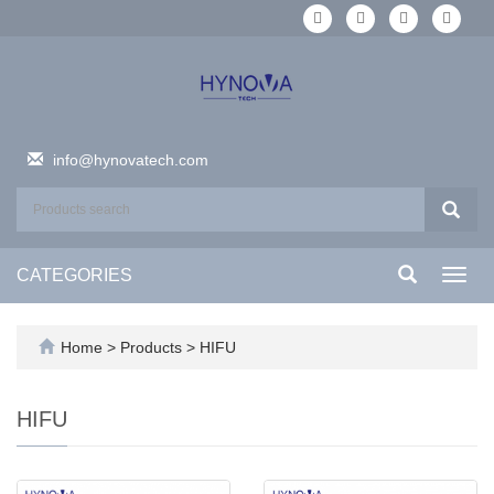
info@hynovatech.com
CATEGORIES
Toggl
navig
Home
>
Products
>
HIFU
HIFU