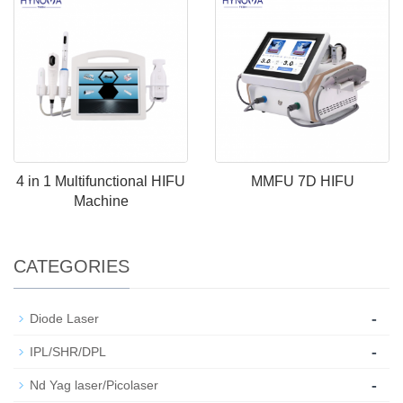
4 in 1 Multifunctional HIFU
MMFU 7D HIFU
Machine
CATEGORIES
-
Diode Laser
-
IPL/SHR/DPL
-
Nd Yag laser/Picolaser