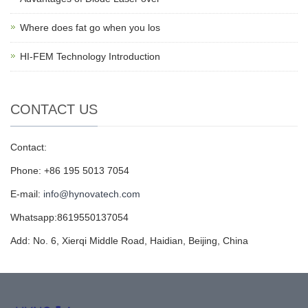
Where does fat go when you los
HI-FEM Technology Introduction
CONTACT US
Contact:
Phone: +86 195 5013 7054
E-mail:
info@hynovatech.com
Whatsapp:8619550137054
Add: No. 6, Xierqi Middle Road, Haidian, Beijing, China