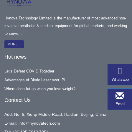
Hynova Technology Limited is the manufacturer of most advanced non-
invasive aesthetic & medical equipment for global markets, and working
to serve...
MORE +
Hot news
Let‘s Defeat COVID Together
Whatsapp
Advantages of Diode Laser over IPL
Where does fat go when you lose weight?
Contact Us
Email
Add: No. 6, Xierqi Middle Road, Haidian, Beijing, China
E-mail:
info@hynovatech.com