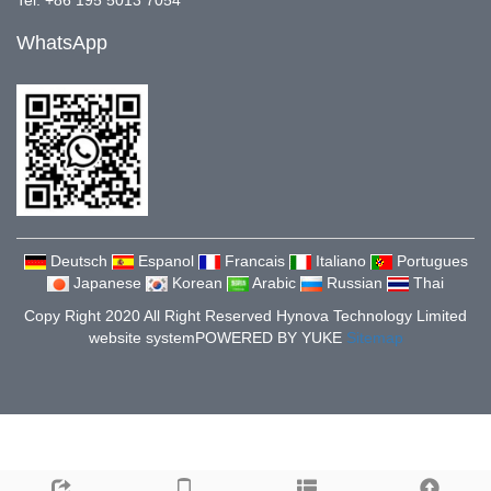
Tel: +86 195 5013 7054
WhatsApp
Deutsch
Espanol
Francais
Italiano
Portugues
Japanese
Korean
Arabic
Russian
Thai
Copy Right 2020 All Right Reserved Hynova Technology Limited
website system
POWERED BY YUKE
Sitemap