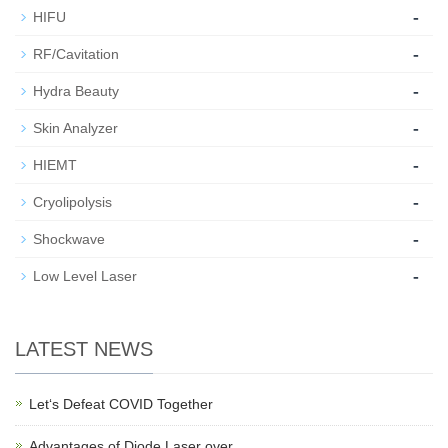
-
HIFU
-
RF/Cavitation
-
Hydra Beauty
-
Skin Analyzer
-
HIEMT
-
Cryolipolysis
-
Shockwave
-
Low Level Laser
LATEST NEWS
Let‘s Defeat COVID Together
Advantages of Diode Laser over