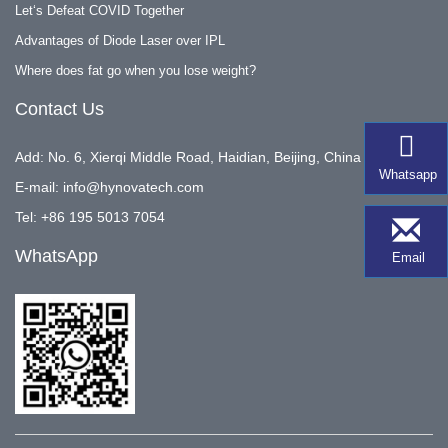
Let‘s Defeat COVID Together
Advantages of Diode Laser over IPL
Where does fat go when you lose weight?
Contact Us
Add: No. 6, Xierqi Middle Road, Haidian, Beijing, China
Whatsapp
E-mail:
info@hynovatech.com
Tel: +86 195 5013 7054
WhatsApp
Email