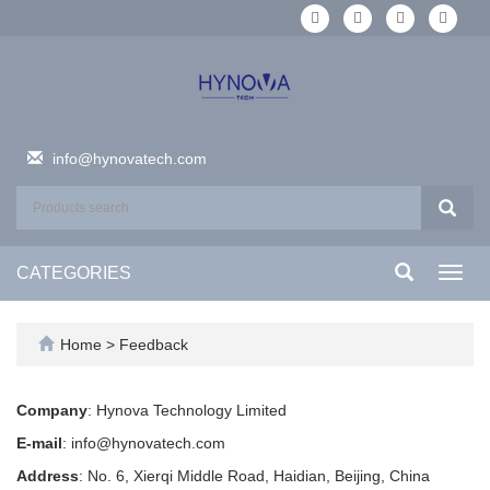
info@hynovatech.com
CATEGORIES
Toggl
navig
Home
> Feedback
Company
: Hynova Technology Limited
E-mail
: info@hynovatech.com
Address
: No. 6, Xierqi Middle Road, Haidian, Beijing, China