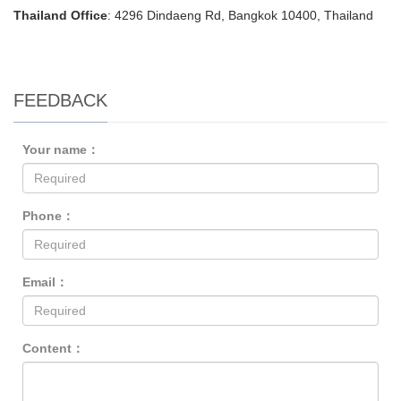
Thailand Office
: 4296 Dindaeng Rd, Bangkok 10400, Thailand
FEEDBACK
Your name：
Phone：
Email：
Content：