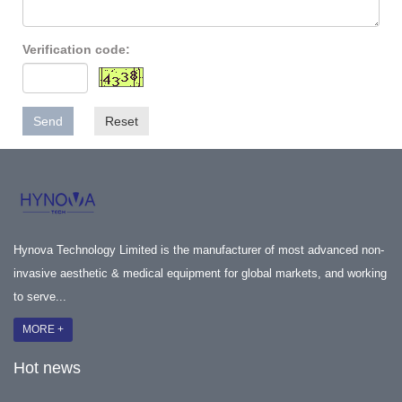
Verification code:
Send
Reset
Hynova Technology Limited is the manufacturer of most advanced non-
invasive aesthetic & medical equipment for global markets, and working
to serve...
MORE +
Hot news