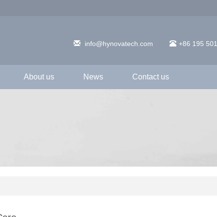
info@hynovatech.com
+86 195 50
About us
News
Contact us