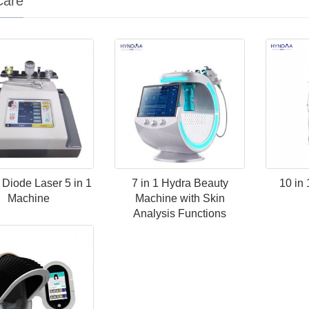
Care
Diode Laser 5 in 1
7 in 1 Hydra Beauty
10 in
Machine
Machine with Skin
Analysis Functions