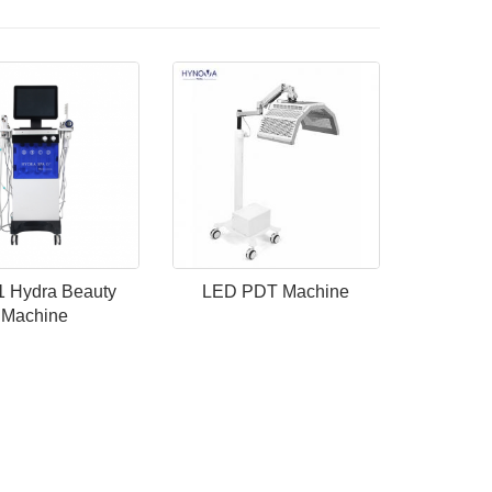
 1 Hydra Beauty
LED PDT Machine
Machine