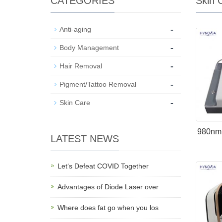
CATEGORIES
Skin 
-
Anti-aging
-
Body Management
-
Hair Removal
-
Pigment/Tattoo Removal
-
Skin Care
980nm 
LATEST NEWS
Let‘s Defeat COVID Together
Advantages of Diode Laser over
Where does fat go when you los