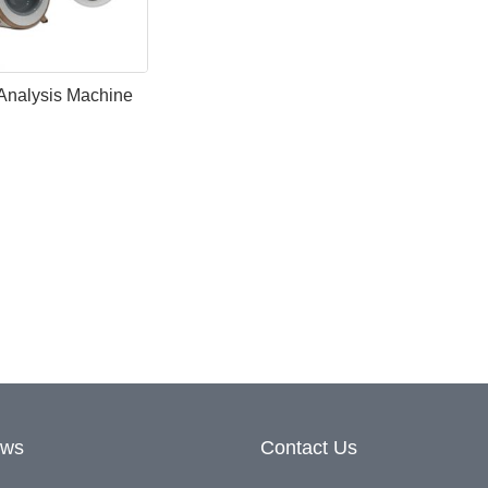
Analysis Machine
ews
Contact Us