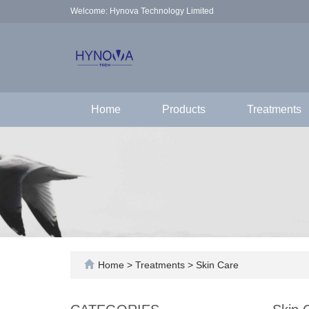
Welcome: Hynova Technology Limited
Home
Products
Treatments
Home
>
Treatments
>
Skin Care