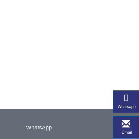
Whatsapp
WhatsApp
Email