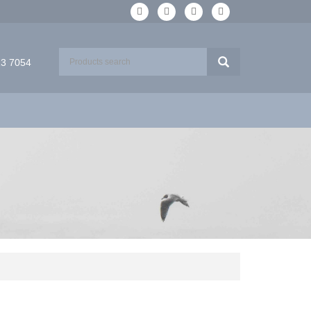
13 7054