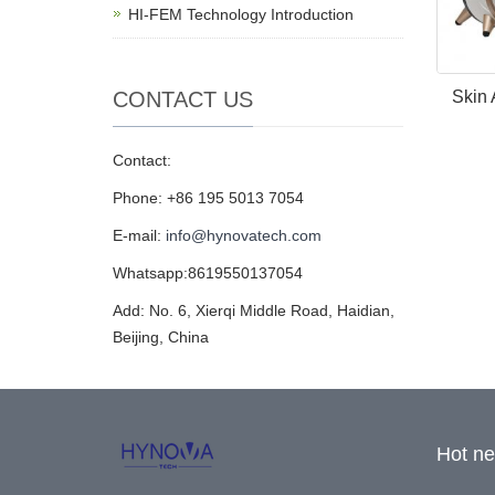
HI-FEM Technology Introduction
CONTACT US
Skin 
Contact:
Phone: +86 195 5013 7054
E-mail:
info@hynovatech.com
Whatsapp:8619550137054
Add: No. 6, Xierqi Middle Road, Haidian,
Beijing, China
Hot n